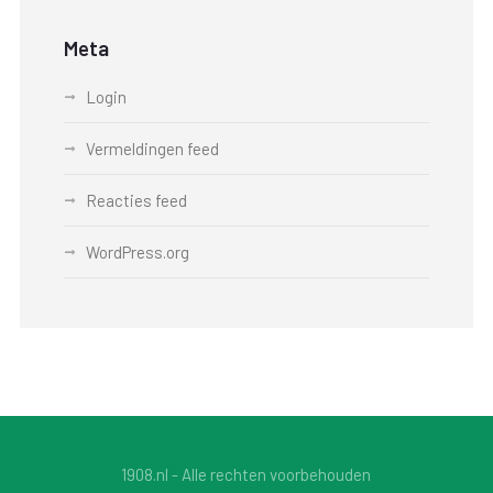
Meta
Login
Vermeldingen feed
Reacties feed
WordPress.org
1908.nl - Alle rechten voorbehouden