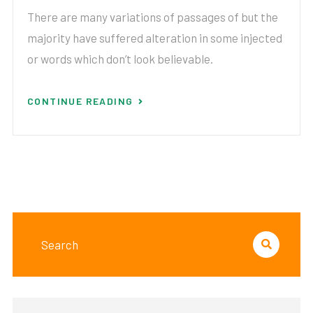
There are many variations of passages of but the
majority have suffered alteration in some injected
or words which don’t look believable.
CONTINUE READING