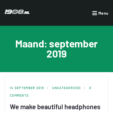
Menu
Maand:
september
2019
By OwnersAccount
14 SEPTEMBER 2019
UNCATEGORIZED
0
COMMENTS
We make beautiful headphones