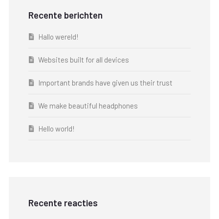
Recente berichten
Hallo wereld!
Websites built for all devices
Important brands have given us their trust
We make beautiful headphones
Hello world!
Recente reacties