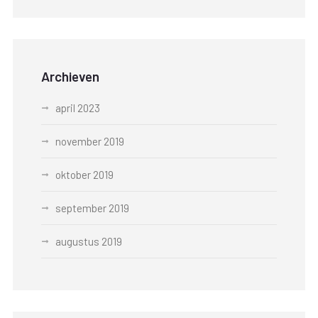
Archieven
april 2023
november 2019
oktober 2019
september 2019
augustus 2019